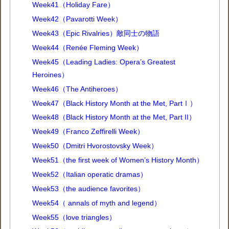
Week41（Holiday Fare）
Week42（Pavarotti Week）
Week43（Epic Rivalries）敵同士の物語
Week44（Renée Fleming Week）
Week45（Leading Ladies: Opera’s Greatest
Heroines）
Week46（The Antiheroes）
Week47（Black History Month at the Met, PartⅠ）
Week48（Black History Month at the Met, Part II）
Week49（Franco Zeffirelli Week）
Week50（Dmitri Hvorostovsky Week）
Week51（the first week of Women’s History Month）
Week52（Italian operatic dramas）
Week53（the audience favorites）
Week54（ annals of myth and legend）
Week55（love triangles）