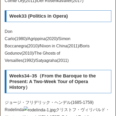
Comte Ory(2011)/Der Rosenkavalier(2017)
Week33 (Politics in Opera)
Don
Carlo(1980)/Agrippina(2020)/Simon
Boccanegra(2010)/Nixon in China(2011)/Boris
Godunov(2010)/The Ghosts of
Versailles(1992)/Satyagraha(2011)
Weeks34–35（From the Baroque to the
Present: A Two-Week Tour of Opera
History）
ジョージ・フリデリック・ヘンデル(1685-1759)
Rodelinda
クリストフ・ヴィリバルド・