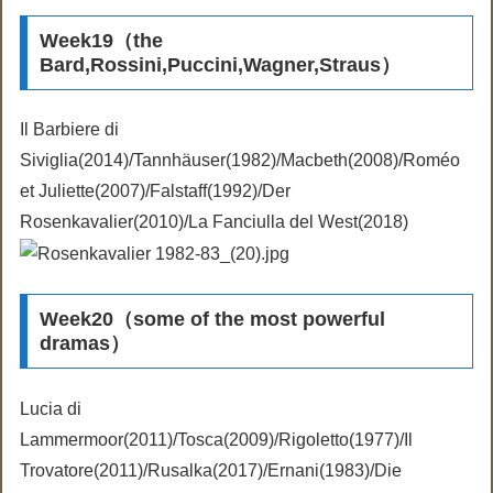
Week19（the
Bard,Rossini,Puccini,Wagner,Straus）
Il Barbiere di
Siviglia(2014)/Tannhäuser(1982)/Macbeth(2008)/Roméo
et Juliette(2007)/Falstaff(1992)/Der
Rosenkavalier(2010)/La Fanciulla del West(2018)
Week20（some of the most powerful
dramas）
Lucia di
Lammermoor(2011)/Tosca(2009)/Rigoletto(1977)/Il
Trovatore(2011)/Rusalka(2017)/Ernani(1983)/Die