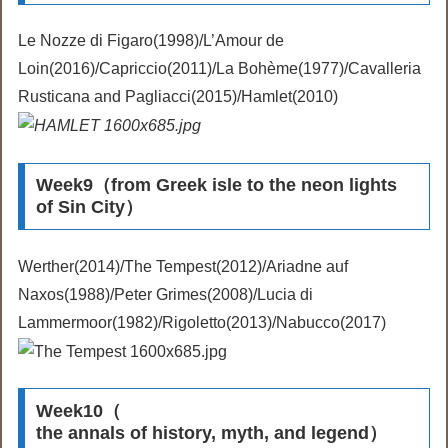
Le Nozze di Figaro(1998)/L’Amour de
Loin(2016)/Capriccio(2011)/La Bohème(1977)/Cavalleria
Rusticana and Pagliacci(2015)/Hamlet(2010)
Week9（from Greek isle to the neon lights
of Sin City）
Werther(2014)/The Tempest(2012)/Ariadne auf
Naxos(1988)/Peter Grimes(2008)/Lucia di
Lammermoor(1982)/Rigoletto(2013)/Nabucco(2017)
Week10（
the annals of history, myth, and legend）