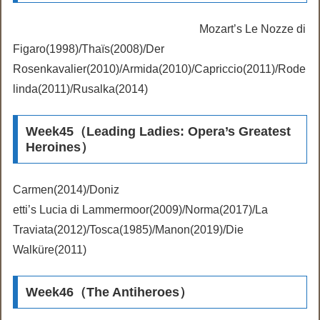
Mozart’s Le Nozze di
Figaro(1998)/Thaïs(2008)/Der
Rosenkavalier(2010)/Armida(2010)/Capriccio(2011)/Rode
linda(2011)/Rusalka(2014)
Week45（Leading Ladies: Opera’s Greatest
Heroines）
Carmen(2014)/Doniz
etti’s Lucia di Lammermoor(2009)/Norma(2017)/La
Traviata(2012)/Tosca(1985)/Manon(2019)/Die
Walküre(2011)
Week46（The Antiheroes）