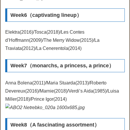
Week6（captivating lineup）
Elektra(2016)/Tosca(2018)/Les Contes
d’Hoffmann(2009)/The Merry Widow(2015)/La
Traviata(2012)/La Cenerentola(2014)
Week7（monarchs, a princess, a prince）
Anna Bolena(2011)/Maria Stuarda(2013)/Roberto
Devereux(2016)/Marnie(2018)/Verdi’s Aida(1985)/Luisa
Miller(2018)/Prince Igor(2014)
Week8（A fascinating assortment）