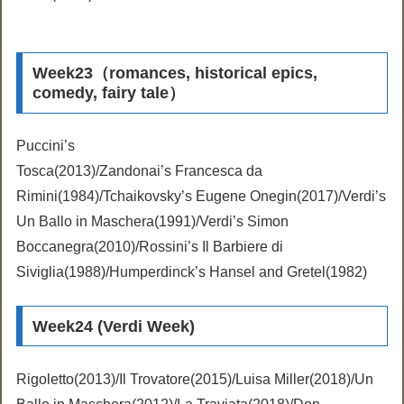
Week23（romances, historical epics,
comedy, fairy tale）
Puccini’s
Tosca(2013)/Zandonai’s Francesca da
Rimini(1984)/Tchaikovsky’s Eugene Onegin(2017)/Verdi’s
Un Ballo in Maschera(1991)/Verdi’s Simon
Boccanegra(2010)/Rossini’s Il Barbiere di
Siviglia(1988)/Humperdinck’s Hansel and Gretel(1982)
Week24 (Verdi Week)
Rigoletto(2013)/Il Trovatore(2015)/Luisa Miller(2018)/Un