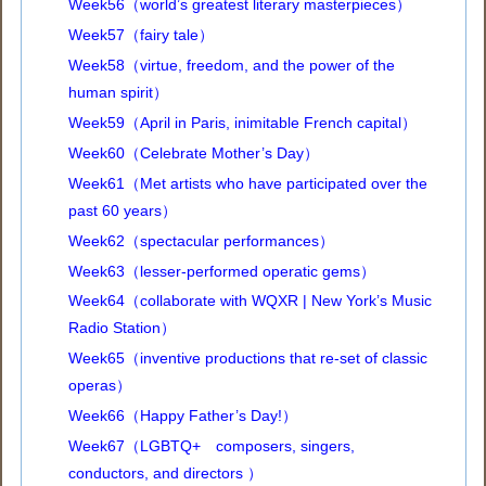
Week56（world’s greatest literary masterpieces）
Week57（fairy tale）
Week58（virtue, freedom, and the power of the
human spirit）
Week59（April in Paris, inimitable French capital）
Week60（Celebrate Mother’s Day）
Week61（Met artists who have participated over the
past 60 years）
Week62（spectacular performances）
Week63（lesser-performed operatic gems）
Week64（collaborate with WQXR | New York’s Music
Radio Station）
Week65（inventive productions that re-set of classic
operas）
Week66（Happy Father’s Day!）
Week67（LGBTQ+ composers, singers,
conductors, and directors ）