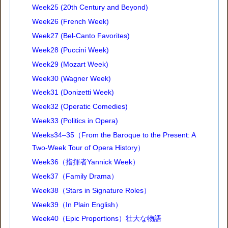
Week25 (20th Century and Beyond)
Week26 (French Week)
Week27 (Bel-Canto Favorites)
Week28 (Puccini Week)
Week29 (Mozart Week)
Week30 (Wagner Week)
Week31 (Donizetti Week)
Week32 (Operatic Comedies)
Week33 (Politics in Opera)
Weeks34–35（From the Baroque to the Present: A
Two-Week Tour of Opera History）
Week36（指揮者Yannick Week）
Week37（Family Drama）
Week38（Stars in Signature Roles）
Week39（In Plain English）
Week40（Epic Proportions）壮大な物語