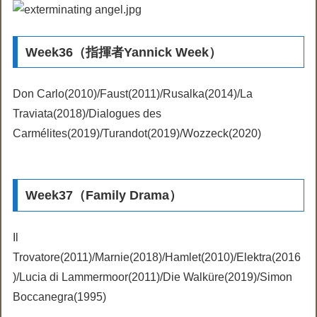
Week36（指揮者Yannick Week）
Don Carlo(2010)/Faust(2011)/Rusalka(2014)/La
Traviata(2018)/Dialogues des
Carmélites(2019)/Turandot(2019)/Wozzeck(2020)
Week37（Family Drama）
Il
Trovatore(2011)/Marnie(2018)/Hamlet(2010)/Elektra(2016
)/Lucia di Lammermoor(2011)/Die Walküre(2019)/Simon
Boccanegra(1995)