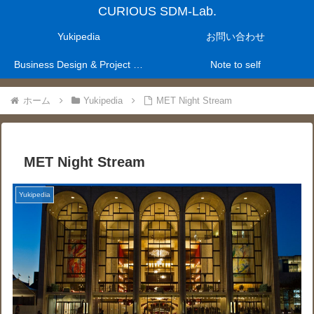
CURIOUS SDM-Lab.
Yukipedia
お問い合わせ
Business Design & Project Management Laboratry
Note to self
ホーム
Yukipedia
MET Night Stream
MET Night Stream
Yukipedia