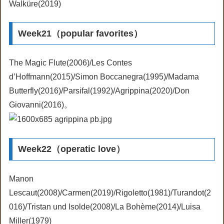
Walküre(2019)
Week21（popular favorites）
The Magic Flute(2006)/Les Contes
d’Hoffmann(2015)/Simon Boccanegra(1995)/Madama
Butterfly(2016)/Parsifal(1992)/Agrippina(2020)/Don
Giovanni(2016)。
Week22（operatic love）
Manon
Lescaut(2008)/Carmen(2019)/Rigoletto(1981)/Turandot(2
016)/Tristan und Isolde(2008)/La Bohème(2014)/Luisa
Miller(1979)