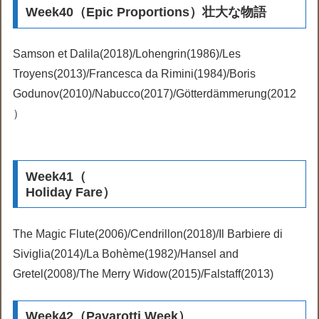
Week40（Epic Proportions）壮大な物語
Samson et Dalila(2018)/Lohengrin(1986)/Les
Troyens(2013)/Francesca da Rimini(1984)/Boris
Godunov(2010)/Nabucco(2017)/Götterdämmerung(2012
）
Week41（
Holiday Fare）
The Magic Flute(2006)/Cendrillon(2018)/Il Barbiere di
Siviglia(2014)/La Bohème(1982)/Hansel and
Gretel(2008)/The Merry Widow(2015)/Falstaff(2013)
Week42（Pavarotti Week）