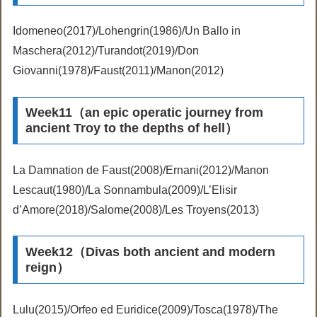
Idomeneo(2017)/Lohengrin(1986)/Un Ballo in
Maschera(2012)/Turandot(2019)/Don
Giovanni(1978)/Faust(2011)/Manon(2012)
Week11（an epic operatic journey from
ancient Troy to the depths of hell）
La Damnation de Faust(2008)/Ernani(2012)/Manon
Lescaut(1980)/La Sonnambula(2009)/L’Elisir
d’Amore(2018)/Salome(2008)/Les Troyens(2013)
Week12（Divas both ancient and modern
reign）
Lulu(2015)/Orfeo ed Euridice(2009)/Tosca(1978)/The