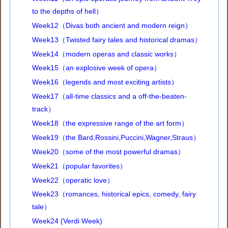
to the depths of hell）
Week12（Divas both ancient and modern reign）
Week13（Twisted fairy tales and historical dramas）
Week14（modern operas and classic works）
Week15（an explosive week of opera）
Week16（legends and most exciting artists）
Week17（all-time classics and a off-the-beaten-
track）
Week18（the expressive range of the art form）
Week19（the Bard,Rossini,Puccini,Wagner,Straus）
Week20（some of the most powerful dramas）
Week21（popular favorites）
Week22（operatic love）
Week23（romances, historical epics, comedy, fairy
tale）
Week24 (Verdi Week)