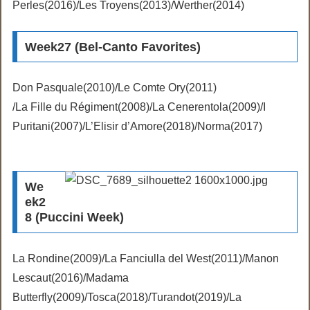
Perles(2016)/Les Troyens(2013)/Werther(2014)
Week27 (Bel-Canto Favorites)
Don Pasquale(2010)/Le Comte Ory(2011)
/La Fille du Régiment(2008)/La Cenerentola(2009)/I
Puritani(2007)/L’Elisir d’Amore(2018)/Norma(2017)
We
ek2
8 (Puccini Week)
La Rondine(2009)/La Fanciulla del West(2011)/Manon
Lescaut(2016)/Madama
Butterfly(2009)/Tosca(2018)/Turandot(2019)/La