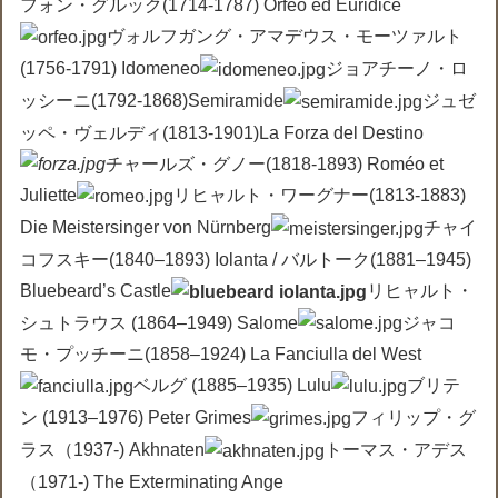
フォン・グルック(1714-1787) Orfeo ed Euridice
ヴォルフガング・アマデウス・モーツァルト
(1756-1791) Idomeneo
ジョアチーノ・ロ
ッシーニ(1792-1868)Semiramide
ジュゼ
ッペ・ヴェルディ(1813-1901)La Forza del Destino
チャールズ・グノー(1818-1893) Roméo et
Juliette
リヒャルト・ワーグナー(1813-1883)
Die Meistersinger von Nürnberg
チャイ
コフスキー(1840–1893) Iolanta / バルトーク(1881–1945)
Bluebeard’s Castle
リヒャルト・
シュトラウス (1864–1949) Salome
ジャコ
モ・プッチーニ(1858–1924) La Fanciulla del West
ベルグ (1885–1935) Lulu
ブリテ
ン (1913–1976) Peter Grimes
フィリップ・グ
ラス（1937-) Akhnaten
トーマス・アデス
（1971-) The Exterminating Ange