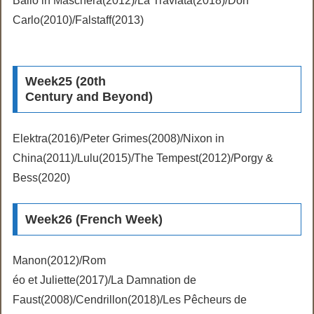
Ballo in Maschera(2012)/La Traviata(2018)/Don
Carlo(2010)/Falstaff(2013)
Week25 (20th
Century and Beyond)
Elektra(2016)/Peter Grimes(2008)/Nixon in
China(2011)/Lulu(2015)/The Tempest(2012)/Porgy &
Bess(2020)
Week26 (French Week)
Manon(2012)/Rom
éo et Juliette(2017)/La Damnation de
Faust(2008)/Cendrillon(2018)/Les Pêcheurs de