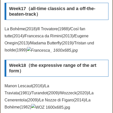
Week17（all-time classics and a off-the-
beaten-track）
La Bohème(2018)/Il Trovatore(1988)/Così fan
tutte(2014)/Francesca da Rimini(2013)/Eugene
Onegin(2013)/Madama Butterfly(2019)/Tristan und
Isolde(1999)
Week18（the expressive range of the art
form）
Manon Lescaut(2016)/La
Traviata(1981)/Turandot(2009)/Wozzeck(2020)/La
Cenerentola(2009)/Le Nozze di Figaro(2014)/La
Bohème(1982)