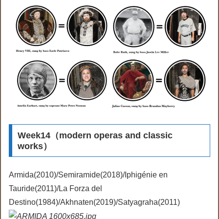
Week14（modern operas and classic
works）
Armida(2010)/Semiramide(2018)/Iphigénie en
Tauride(2011)/La Forza del
Destino(1984)/Akhnaten(2019)/Satyagraha(2011)