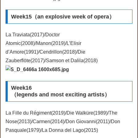
Week15（an explosive week of opera）
La Traviata(2017)/Doctor
Atomic(2008)/Manon(2019)/L’Elisir
d’Amore(1991)/Cendrillon(2018)/Die
Zauberflöte(2017)/Samson et Dalila(2018)
Week16
（legends and most exciting artists）
La Fille du Régiment(2019)/Die Walküre(1989)/The
Nose(2013)/Carmen(2014)/Don Giovanni(2011)/Don
Pasquale(1979)/La Donna del Lago(2015)