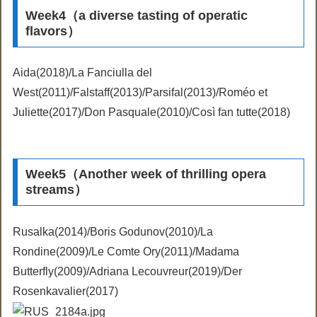
Week4（a diverse tasting of operatic
flavors）
Aida(2018)/La Fanciulla del
West(2011)/Falstaff(2013)/Parsifal(2013)/Roméo et
Juliette(2017)/Don Pasquale(2010)/Così fan tutte(2018)
Week5（Another week of thrilling opera
streams）
Rusalka(2014)/Boris Godunov(2010)/La
Rondine(2009)/Le Comte Ory(2011)/Madama
Butterfly(2009)/Adriana Lecouvreur(2019)/Der
Rosenkavalier(2017)