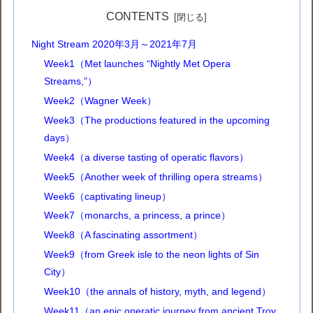
CONTENTS
Night Stream 2020年3月～2021年7月
Week1（Met launches “Nightly Met Opera
Streams,”）
Week2（Wagner Week）
Week3（The productions featured in the upcoming
days）
Week4（a diverse tasting of operatic flavors）
Week5（Another week of thrilling opera streams）
Week6（captivating lineup）
Week7（monarchs, a princess, a prince）
Week8（A fascinating assortment）
Week9（from Greek isle to the neon lights of Sin
City）
Week10（the annals of history, myth, and legend）
Week11（an epic operatic journey from ancient Troy