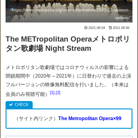
https://www.metopera.org/user-information/2020-21-season-
update/
2021.08.04
2021.08.06
The METropolitan Operaメトロポリ
タン歌劇場 Night Stream
メトロポリタン歌劇場ではコロナウィルスの影響による
閉鎖期間中（2020年～2021年）に日替わりで過去の上演
フルバージョンの映像無料配信を行いました。（本来は
1
,
2
会員のみ視聴可能）
（サイト内リンク）
The Metropolitan Opera×99