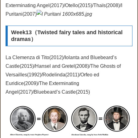
Exterminating Angel(2017)/Otello(2015)/Thaïs(2008)/I
Puritani(2007)
Week13（Twisted fairy tales and historical
dramas）
La Clemenza di Tito(2012)/Iolanta and Bluebeard’s
Castle(2015)/Hansel and Gretel(2008)/The Ghosts of
Versailles(1992)/Rodelinda(2011)/Orfeo ed
Euridice(2009)/The Exterminating
Angel(2017)/Bluebeard’s Castle(2015)