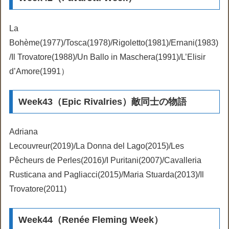
La
Bohème(1977)/Tosca(1978)/Rigoletto(1981)/Ernani(1983)
/Il Trovatore(1988)/Un Ballo in Maschera(1991)/L’Elisir
d’Amore(1991）
Week43（Epic Rivalries）敵同士の物語
Adriana
Lecouvreur(2019)/La Donna del Lago(2015)/Les
Pêcheurs de Perles(2016)/I Puritani(2007)/Cavalleria
Rusticana and Pagliacci(2015)/Maria Stuarda(2013)/Il
Trovatore(2011)
Week44（Renée Fleming Week）