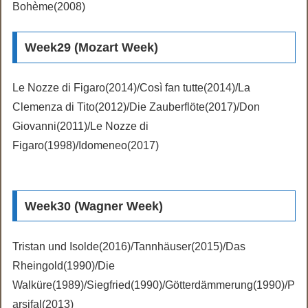
Bohème(2008)
Week29 (Mozart Week)
Le Nozze di Figaro(2014)/Così fan tutte(2014)/La
Clemenza di Tito(2012)/Die Zauberflöte(2017)/Don
Giovanni(2011)/Le Nozze di
Figaro(1998)/Idomeneo(2017)
Week30 (Wagner Week)
Tristan und Isolde(2016)/Tannhäuser(2015)/Das
Rheingold(1990)/Die
Walküre(1989)/Siegfried(1990)/Götterdämmerung(1990)/P
arsifal(2013)