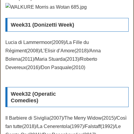
Week31 (Donizetti Week)
Lucia di Lammermoor(2009)/La Fille du
Régiment(2008)/L’Elisir d’Amore(2018)/Anna
Bolena(2011)/Maria Stuarda(2013)/Roberto
Devereux(2016)/Don Pasquale(2010)
Week32 (Operatic
Comedies)
Il Barbiere di Siviglia(2007)/The Merry Widow(2015)/Così
fan tutte(2018)/La Cenerentola(1997)/Falstaff(1992)/Le