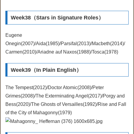
Week38（Stars in Signature Roles）
Eugene
Onegin(2007)/Aida(1985)/Parsifal(2013)/Macbeth(2014)/
Carmen(2010)/Ariadne auf Naxos(1988)/Tosca(1978)
Week39（In Plain English）
The Tempest(2012)/Doctor Atomic(2008)/Peter
Grimes(2008)/The Exterminating Angel(2017)/Porgy and
Bess(2020)/The Ghosts of Versailles(1992)/Rise and Fall
of the City of Mahagonny(1979)