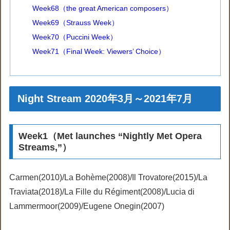
Week68（the great American composers）
Week69（Strauss Week）
Week70（Puccini Week）
Week71（Final Week: Viewers’ Choice）
Night Stream 2020年3月～2021年7月
Week1（Met launches “Nightly Met Opera
Streams,”）
Carmen(2010)/La Bohème(2008)/Il Trovatore(2015)/La
Traviata(2018)/La Fille du Régiment(2008)/Lucia di
Lammermoor(2009)/Eugene Onegin(2007)