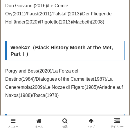
Don Giovanni(2016)/Le Comte
Ory(2011)/Faust(2011)/Falstaff(2013)/Der Fliegende
Holländer(2020)/Rigoletto(2013)/Macbeth(2008)
Week47（Black History Month at the Met,
PartⅠ）
Porgy and Bess(2020)/La Forza del
Destino(1984)/Dialogues of the Carmelites(1987)/La
Cenerentola(2009)/Le Nozze di Figaro(1985)/Ariadne auf
Naxos(1988)/Tosca(1978)
Week48（Black History Month at the Met,
Part II）
メニュー
ホーム
検索
トップ
サイドバー