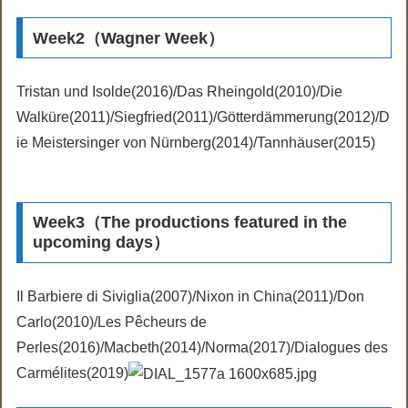
Week2（Wagner Week）
Tristan und Isolde(2016)/Das Rheingold(2010)/Die
Walküre(2011)/Siegfried(2011)/Götterdämmerung(2012)/D
ie Meistersinger von Nürnberg(2014)/Tannhäuser(2015)
Week3（The productions featured in the
upcoming days）
Il Barbiere di Siviglia(2007)/Nixon in China(2011)/Don
Carlo(2010)/Les Pêcheurs de
Perles(2016)/Macbeth(2014)/Norma(2017)/Dialogues des
Carmélites(2019)